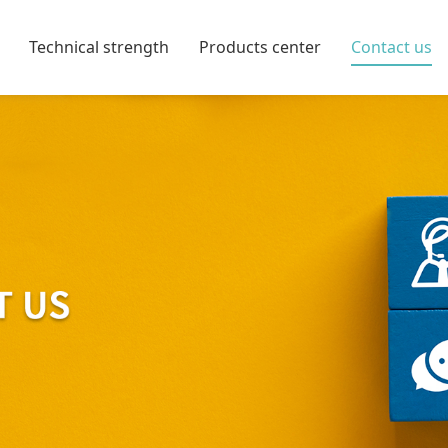
Technical strength
Products center
Contact us