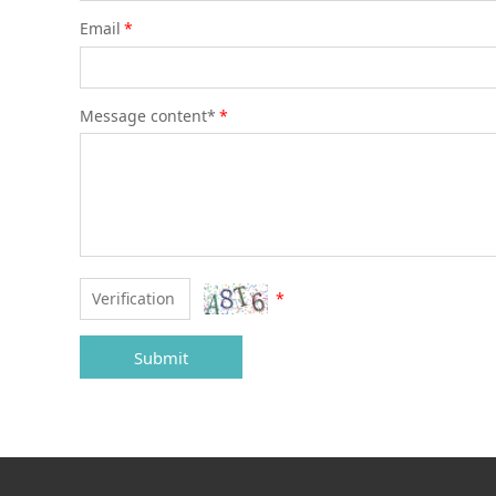
Email
*
Message content*
*
*
Submit