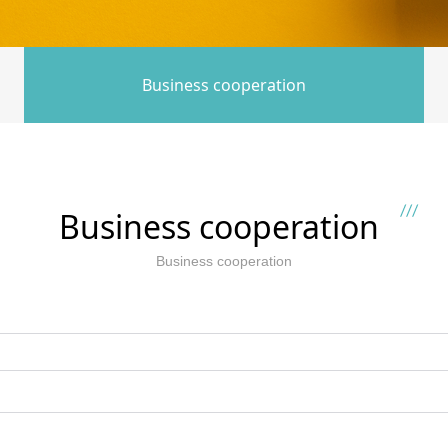
Business cooperation
Business cooperation
Business cooperation