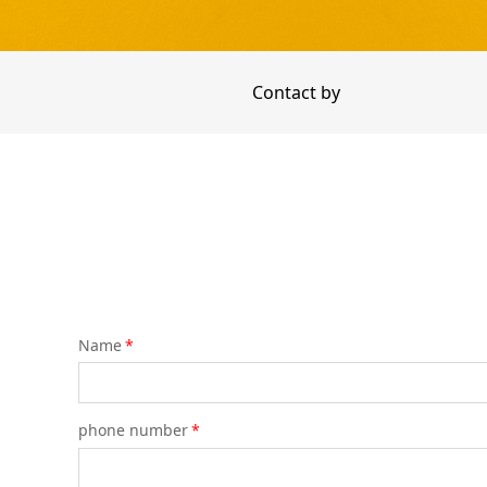
Contact by
Name
*
phone number
*