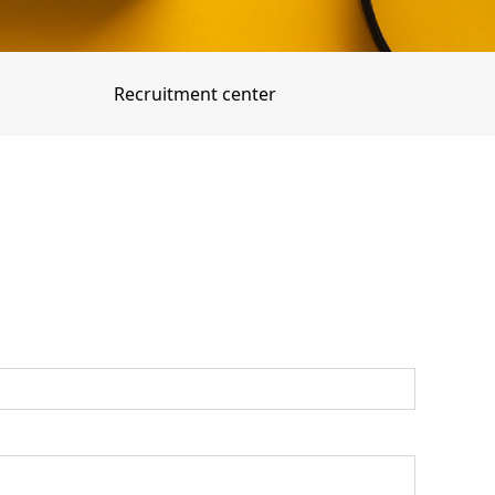
Recruitment center