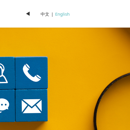
◄
中文
|
English