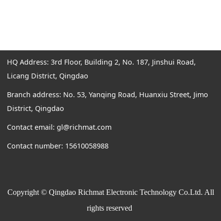
HQ Address: 3rd Floor, Building 2, No. 187, Jinshui Road,
Licang District, Qingdao
Branch address: No. 53, Yanqing Road, Huanxiu Street, Jimo
District, Qingdao
Contact email: gl@richmat.com
Contact number: 15610058988
Copyright © Qingdao Richmat Electronic Technology Co.Ltd. All
rights reserved