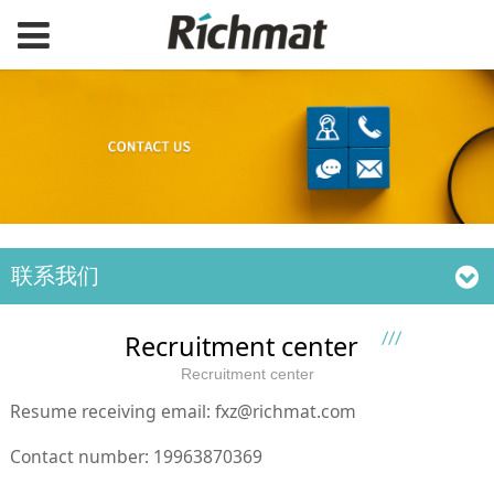
联系我们
Recruitment center
Recruitment center
Resume receiving email: fxz@richmat.com
Contact number: 19963870369