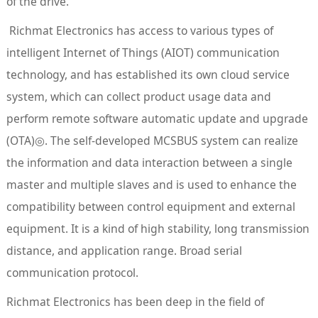
of the drive.
Richmat Electronics has access to various types of
intelligent Internet of Things (AIOT) communication
technology, and has established its own cloud service
system, which can collect product usage data and
perform remote software automatic update and upgrade
(OTA)◎. The self-developed MCSBUS system can realize
the information and data interaction between a single
master and multiple slaves and is used to enhance the
compatibility between control equipment and external
equipment. It is a kind of high stability, long transmission
distance, and application range. Broad serial
communication protocol.
Richmat Electronics has been deep in the field of