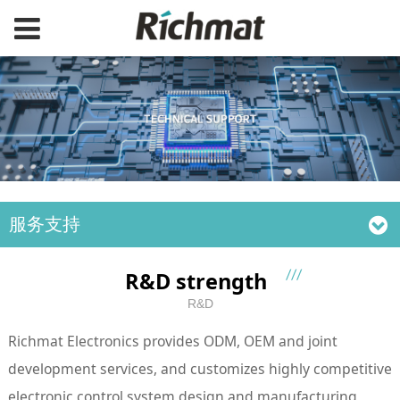
服务支持
R&D strength
R&D
Richmat Electronics provides ODM, OEM and joint
development services, and customizes highly competitive
electronic control system design and manufacturing