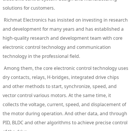
solutions for customers.
Richmat Electronics has insisted on investing in research
and development for many years and has established a
high-quality research and development team with core
electronic control technology and communication
technology in the professional field.
Among them, the core electronic control technology uses
dry contacts, relays, H-bridges, integrated drive chips
and other methods to start, synchronize, speed, and
vector control various motors. At the same time, it
collects the voltage, current, speed, and displacement of
the motor during operation. And other data, and through
PID, BLDC and other algorithms to achieve precise control