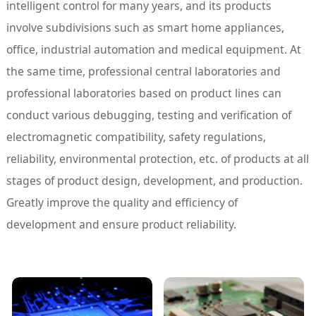
intelligent control for many years, and its products
involve subdivisions such as smart home appliances,
office, industrial automation and medical equipment. At
the same time, professional central laboratories and
professional laboratories based on product lines can
conduct various debugging, testing and verification of
electromagnetic compatibility, safety regulations,
reliability, environmental protection, etc. of products at all
stages of product design, development, and production.
Greatly improve the quality and efficiency of
development and ensure product reliability.