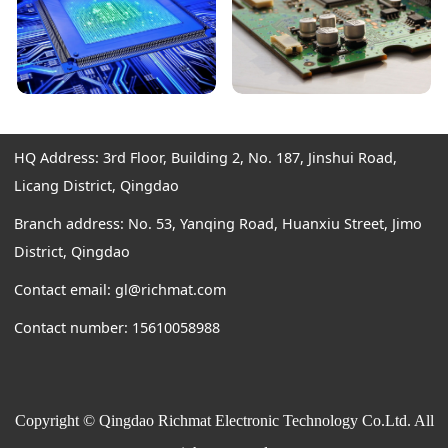
HQ Address: 3rd Floor, Building 2, No. 187, Jinshui Road,
Licang District, Qingdao
Branch address: No. 53, Yanqing Road, Huanxiu Street, Jimo
District, Qingdao
Contact email: gl@richmat.com
Contact number: 15610058988
Copyright © Qingdao Richmat Electronic Technology Co.Ltd. All